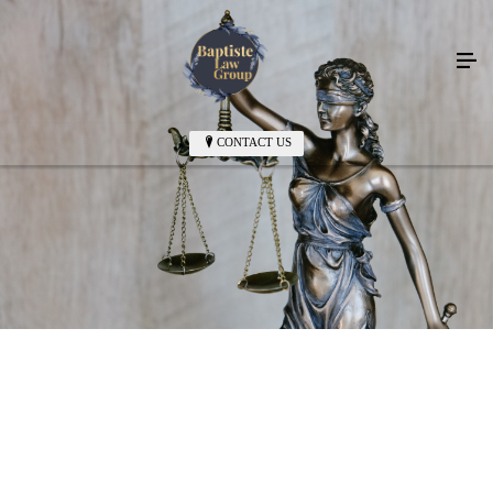
CONTACT US