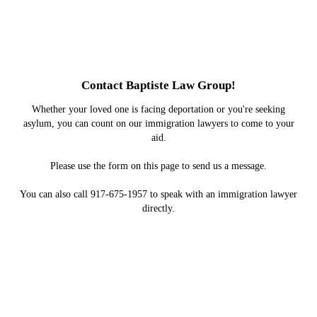
Contact Baptiste Law Group!
Whether your loved one is facing deportation or you're seeking
asylum, you can count on our immigration lawyers to come to your
aid.
Please use the form on this page to send us a message.
You can also call 917-675-1957 to speak with an immigration lawyer
directly.