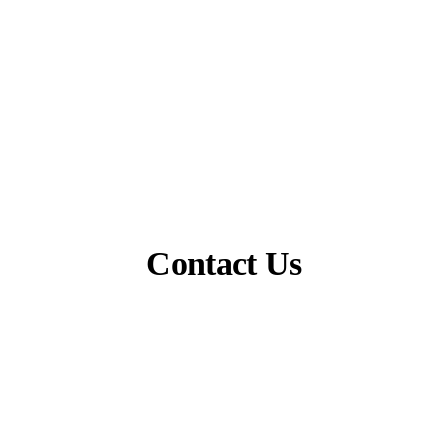
Contact Us