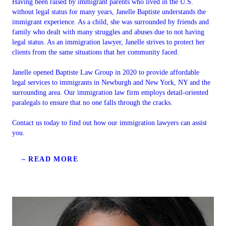
Having been raised by immigrant parents who lived in the U.S.
without legal status for many years, Janelle Baptiste understands the
immigrant experience. As a child, she was surrounded by friends and
family who dealt with many struggles and abuses due to not having
legal status. As an immigration lawyer, Janelle strives to protect her
clients from the same situations that her community faced.
Janelle opened Baptiste Law Group in 2020 to provide affordable
legal services to immigrants in Newburgh and New York, NY and the
surrounding area. Our immigration law firm employs detail-oriented
paralegals to ensure that no one falls through the cracks.
Contact us today to find out how our immigration lawyers can assist
you.
– READ MORE