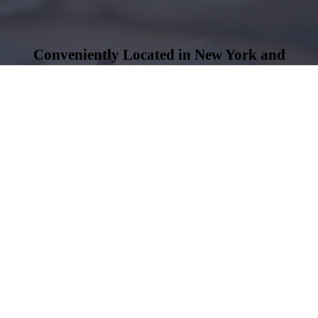
Conveniently Located in New York and
Newburgh, NY
Both offices are open Monday through Friday
Name
*
Phone
*