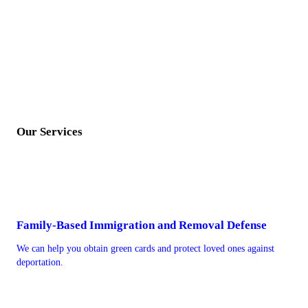
Our Services
Family-Based Immigration and Removal Defense
We can help you obtain green cards and protect loved ones against
deportation.