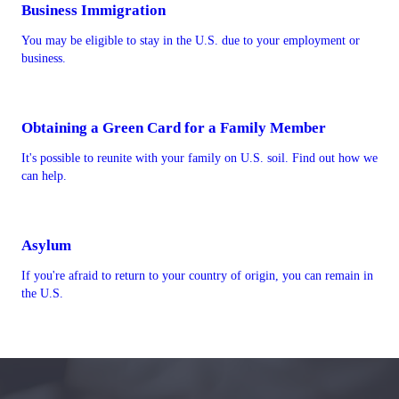
Business Immigration
You may be eligible to stay in the U.S. due to your employment or
business.
Obtaining a Green Card for a Family Member
It's possible to reunite with your family on U.S. soil. Find out how we
can help.
Asylum
If you're afraid to return to your country of origin, you can remain in
the U.S.