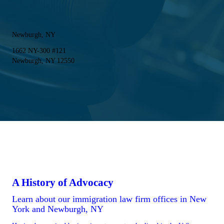
Newburgh, NY
1662 NY-300 #121
Newburgh, NY 12550
A History of Advocacy
Learn about our immigration law firm offices in New
York and Newburgh, NY