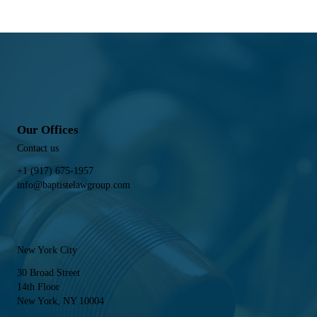
Our Offices
Contact us
+1 (917) 675-1957
info@baptistelawgroup.com
New York City
30 Broad Street
14th Floor
New York, NY 10004