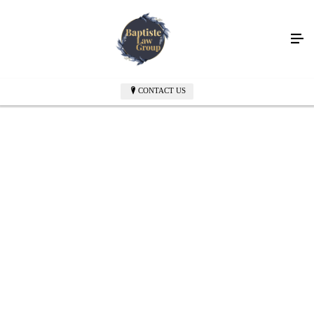
Fiercely Advocating
for Immigrants
CONTACT US
with offices in New York and Newburgh, NY
CONTACT US