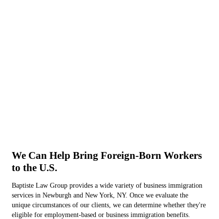
We Can Help Bring Foreign-Born Workers
to the U.S.
Baptiste Law Group provides a wide variety of business immigration
services in Newburgh and New York, NY. Once we evaluate the
unique circumstances of our clients, we can determine whether they're
eligible for employment-based or business immigration benefits.