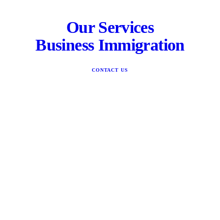
Our Services
Business Immigration
CONTACT US