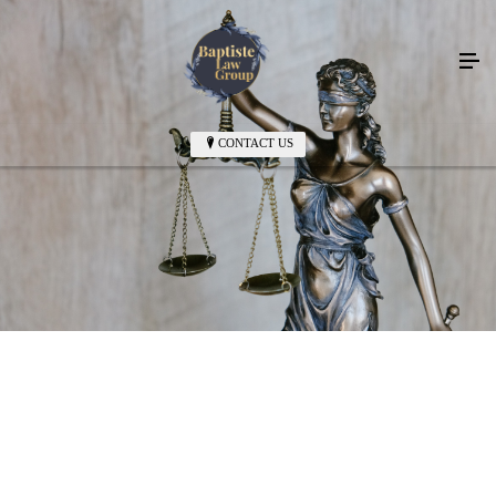
CONTACT US