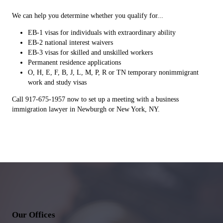
We can help you determine whether you qualify for...
EB-1 visas for individuals with extraordinary ability
EB-2 national interest waivers
EB-3 visas for skilled and unskilled workers
Permanent residence applications
O, H, E, F, B, J, L, M, P, R or TN temporary nonimmigrant
work and study visas
Call 917-675-1957 now to set up a meeting with a business
immigration lawyer in Newburgh or New York, NY.
Our Offices