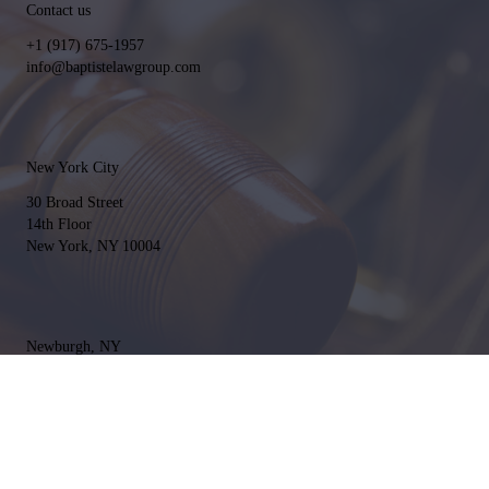
Contact us
+1 (917) 675-1957
info@baptistelawgroup.com
New York City
30 Broad Street
14th Floor
New York, NY 10004
Newburgh, NY
661 NY-300 #121
Newburgh, NY 12550